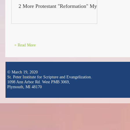
2 More Protestant "Reformation" Myths
+ Read More
© March 19, 2020
St. Peter Institute for Scripture and Evangelization.
1098 Ann Arbor Rd. West PMB 3069,
Plymouth, MI 48170