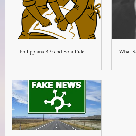
Philippians 3:9 and Sola Fide
What Sc