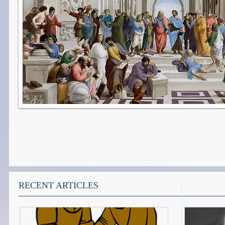
RECENT ARTICLES